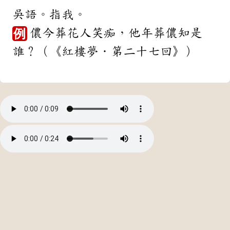
吳語。指我。
儂今葬花人笑痴，他年葬儂知是
例
誰？（《紅樓夢．第二十七回》）