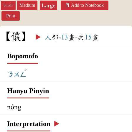
Large
Medium
Add to Notebook
Small
Print
儂
▶️
人
部-
13
畫-共
15
畫
Bopomofo
ˊ
ㄋㄨㄥ
Hanyu Pinyin
nóng
Interpretation
▶️