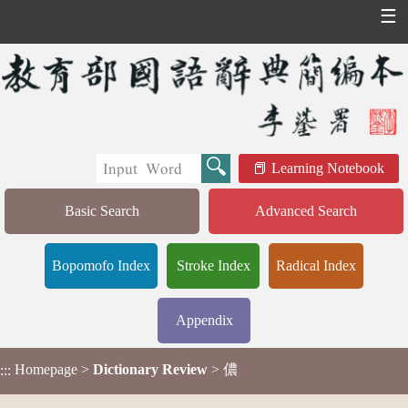
☰
Learning Notebook
Basic Search
Advanced Search
Bopomofo Index
Stroke Index
Radical Index
Appendix
Homepage
>
Dictionary Review
> 儂
:::