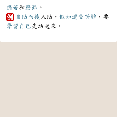
痛苦
和
磨難
。
自助
而後
人助，
假如
遭受
苦難
，要
例
學習
自己
先站起來。