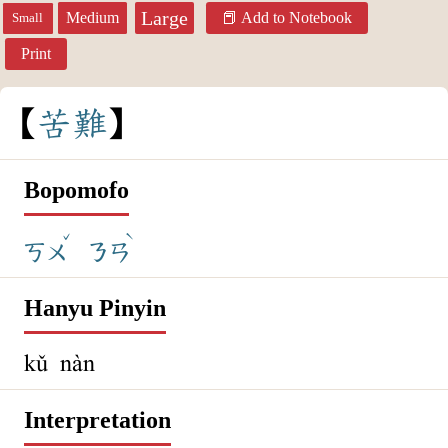
Large
Medium
Add to Notebook
Small
Print
苦
難
Bopomofo
ˇ
ˋ
ㄎㄨ
ㄋㄢ
Hanyu Pinyin
kǔ nàn
Interpretation