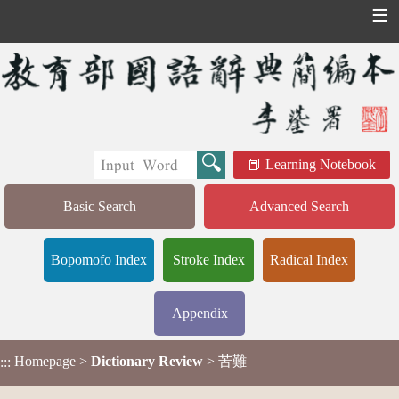
☰
Learning Notebook
Basic Search
Advanced Search
Bopomofo Index
Stroke Index
Radical Index
Appendix
Homepage
>
Dictionary Review
> 苦難
:::