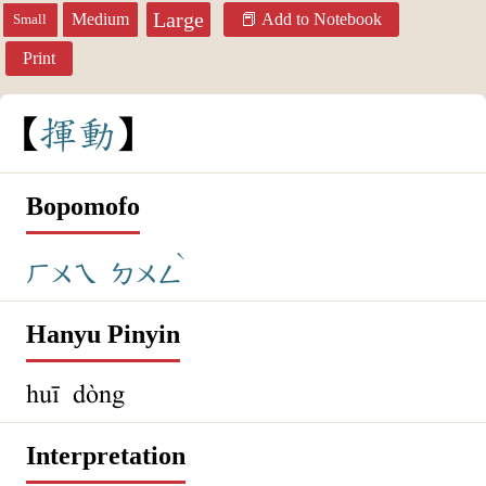
Large
Medium
Add to Notebook
Small
Print
揮
動
Bopomofo
ˋ
ㄏㄨㄟ
ㄉㄨㄥ
Hanyu Pinyin
huī dòng
Interpretation