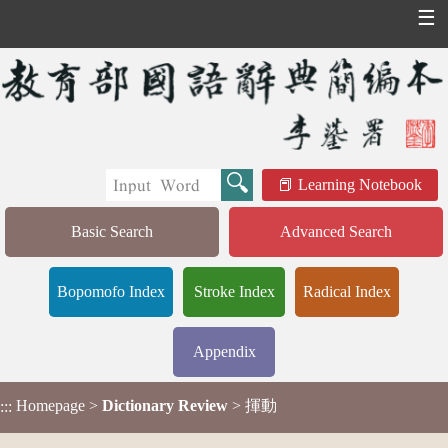
☰
Learning Notebook
Basic Search
Advanced Search
Bopomofo Index
Stroke Index
Radical Index
Appendix
Homepage
>
Dictionary Review
> 揮動
:::