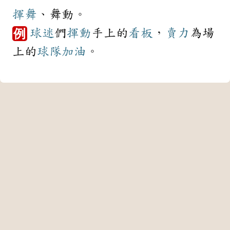
揮舞
、舞動。
球迷
們
揮動
手上的
看板
，
賣力
為場
例
上的
球隊
加油
。