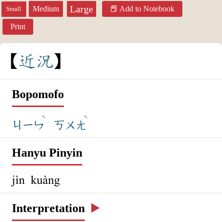
Large
Medium
Add to Notebook
Small
Print
近
況
Bopomofo
ˋ
ˋ
ㄐㄧㄣ
ㄎㄨㄤ
Hanyu Pinyin
jìn kuàng
Interpretation
▶️