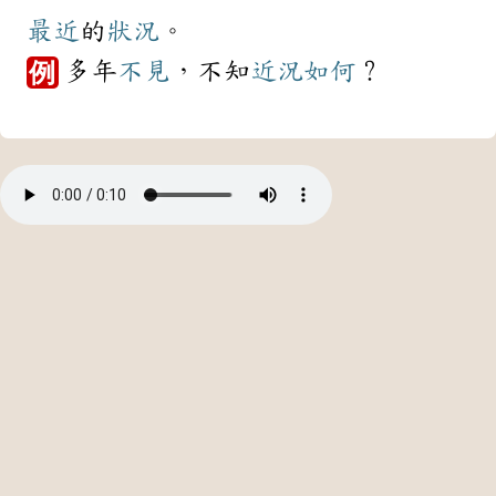
最近
的
狀況
。
多年
不見
，不知
近況
如何
？
例