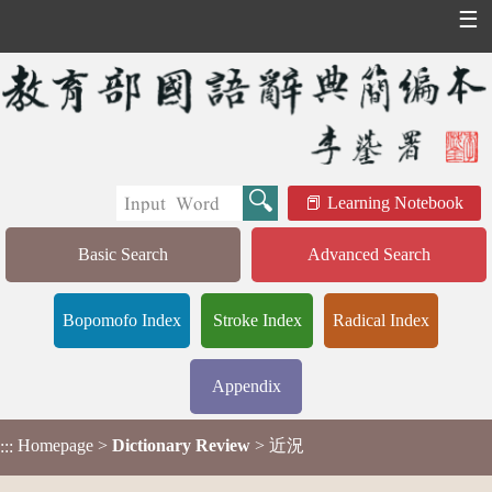
☰
Learning Notebook
Basic Search
Advanced Search
Bopomofo Index
Stroke Index
Radical Index
Appendix
Homepage
>
Dictionary Review
> 近況
:::