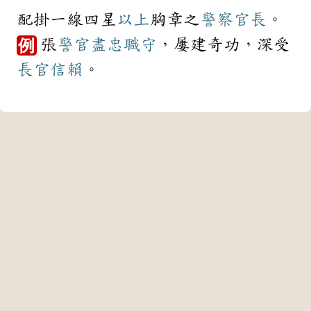
配掛一線四星
以上
胸章之
警察
官長
。
張
警官
盡忠職守
，屢建奇功，深受
例
長官
信賴
。