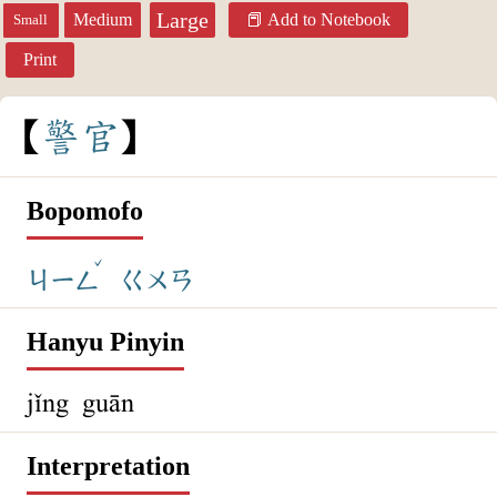
Large
Medium
Add to Notebook
Small
Print
警
官
Bopomofo
ˇ
ㄐㄧㄥ
ㄍㄨㄢ
Hanyu Pinyin
jǐng guān
Interpretation