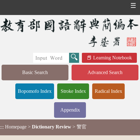
☰
Learning Notebook
Basic Search
Advanced Search
Bopomofo Index
Stroke Index
Radical Index
Appendix
Homepage
>
Dictionary Review
> 警官
:::