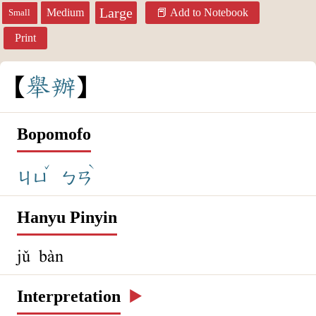
Large
Medium
Add to Notebook
Small
Print
舉
辦
Bopomofo
ˇ
ˋ
ㄐㄩ
ㄅㄢ
Hanyu Pinyin
jǔ bàn
Interpretation
▶️