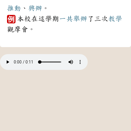
推動
、
興辦
。
本校在這學期
一共
舉辦
了三次
教學
例
觀摩會。