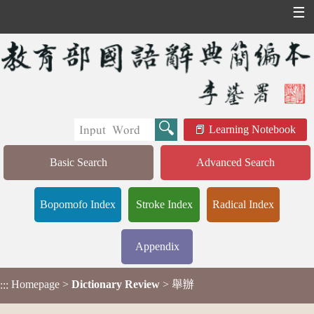
☰
Learning Notebook
Basic Search
Advanced Search
Bopomofo Index
Stroke Index
Radical Index
Appendix
Homepage
>
Dictionary Review
> 舉辦
:::