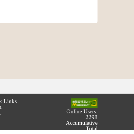
k Links
.)、
Online Users:
.)、
2298
Accumulative
Total