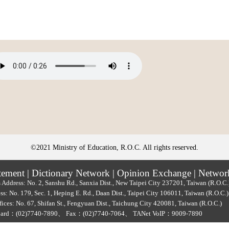
©2021 Ministry of Education, R.O.C. All rights reserved.
tement
|
Dictionary Network
|
Opinion Exchange
|
Networ
 Address: No. 2, Sanshu Rd., Sanxia Dist., New Taipei City 237201, Taiwan (R.O.C
ss: No. 179, Sec. 1, Heping E. Rd., Daan Dist., Taipei City 106011, Taiwan (R.O.C
ices: No. 67, Shifan St., Fengyuan Dist., Taichung City 420081, Taiwan (R.O.C.)
oard：
(02)7740-7890
、
Fax：(02)7740-7064、
TANet VoIP：9009-7890