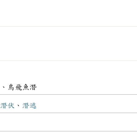
、鳥飛魚潛
潛伏
、
潛逃