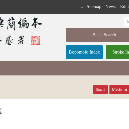
:::
Sitemap
News
Editi
Basic Search
Bopomofo Index
Stroke I
Medium
Small
畫