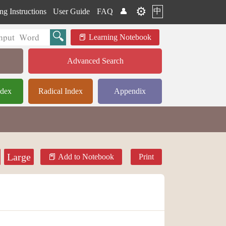
⚙️
中
ng Instructions
User Guide
FAQ
👤
Learning Notebook
Advanced Search
ndex
Radical Index
Appendix
Large
Add to Notebook
Print