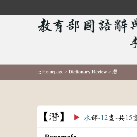
Homepage
>
Dictionary Review
> 潛
:::
潛
▶️
水
部-
12
畫-共
15
Bopomofo