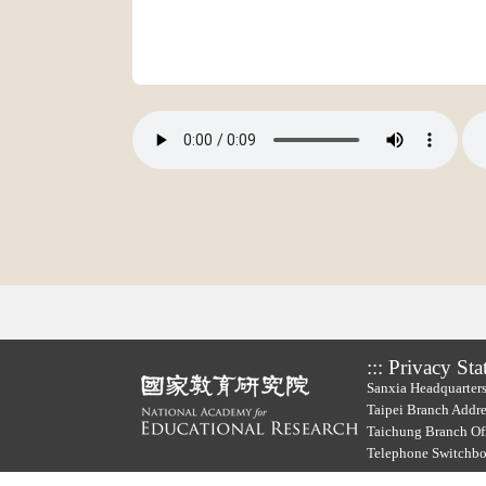
:::
Privacy Sta
Sanxia Headquarters
Taipei Branch Addre
Taichung Branch Off
Telephone Switchb