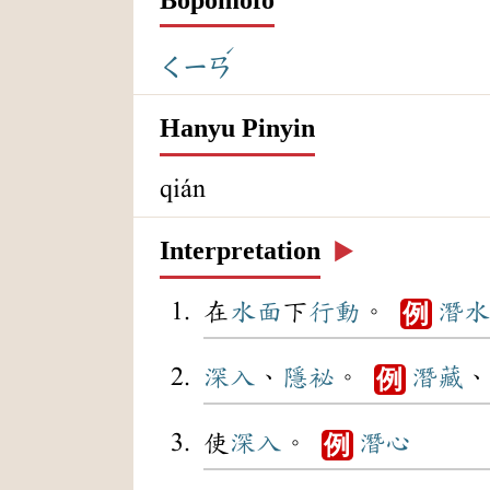
ˊ
ㄑㄧㄢ
Hanyu Pinyin
qián
Interpretation
▶️
在
水面
下
行動
。
潛水
例
深入
、
隱祕
。
潛藏
、
例
使
深入
。
潛心
例