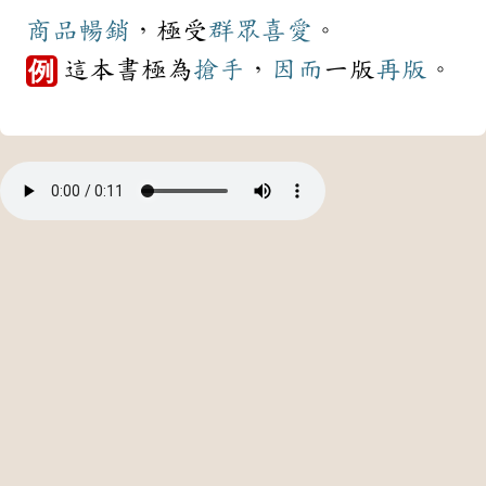
商品
暢銷
，極受
群眾
喜愛
。
這本書極為
搶手
，
因而
一版
再版
。
例