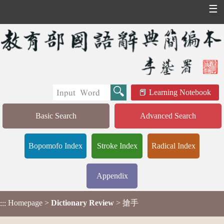
☰
Learning Notebook
Basic Search
Advanced Search
Bopomofo Index
Stroke Index
Radical Index
Appendix
Homepage
>
Dictionary Review
> 搶手
:::