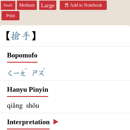
Large
Medium
Add to Notebook
Small
Print
搶
手
Bopomofo
ˇ
ˇ
ㄑㄧㄤ
ㄕㄡ
Hanyu Pinyin
qiǎng shǒu
Interpretation
▶️