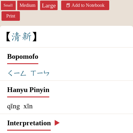
Large
Medium
Add to Notebook
Small
Print
清
新
Bopomofo
ㄑㄧㄥ
ㄒㄧㄣ
Hanyu Pinyin
qīng xīn
Interpretation
▶️