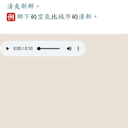
清爽
新鮮
。
鄉下
的
空氣
比
城市
的
清新
。
例