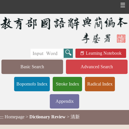
☰
Learning Notebook
Basic Search
Advanced Search
Bopomofo Index
Stroke Index
Radical Index
Appendix
Homepage
>
Dictionary Review
> 清新
:::