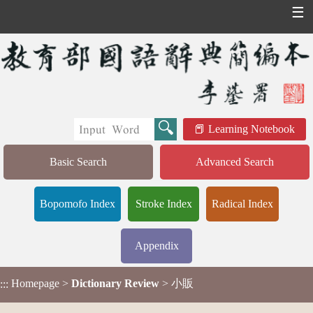
☰
Learning Notebook
Basic Search
Advanced Search
Bopomofo Index
Stroke Index
Radical Index
Appendix
Homepage
>
Dictionary Review
> 小販
:::