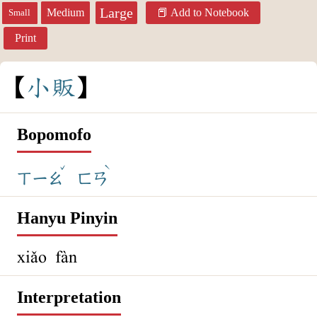
Large
Medium
Add to Notebook
Small
Print
小
販
Bopomofo
ˇ
ˋ
ㄒㄧㄠ
ㄈㄢ
Hanyu Pinyin
xiǎo fàn
Interpretation