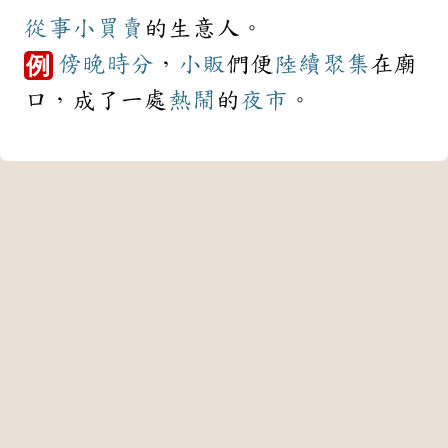
從事
小買賣
的生意人。
傍晚
時分
，
小販
們便
陸續
聚集
在廟
例
口，成了一處
熱鬧
的
夜市
。