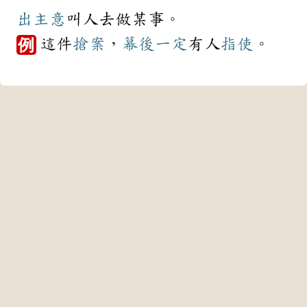
出主意
叫人去做某事。
這件
搶案
，
幕後
一定
有人
指使
。
例