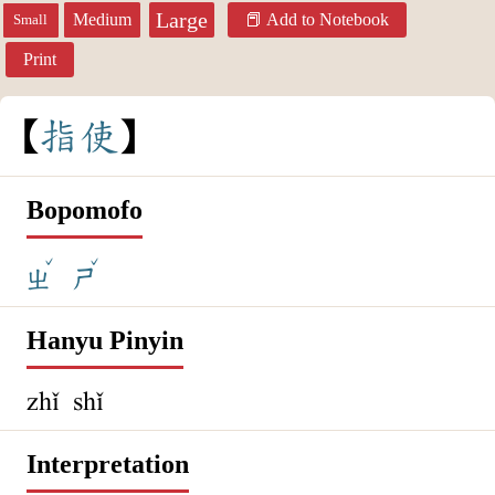
Large
Medium
Add to Notebook
Small
Print
指
使
Bopomofo
ˇ
ˇ
ㄓ
ㄕ
Hanyu Pinyin
zhǐ shǐ
Interpretation