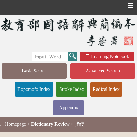
☰
Learning Notebook
Basic Search
Advanced Search
Bopomofo Index
Stroke Index
Radical Index
Appendix
Homepage
>
Dictionary Review
> 指使
:::