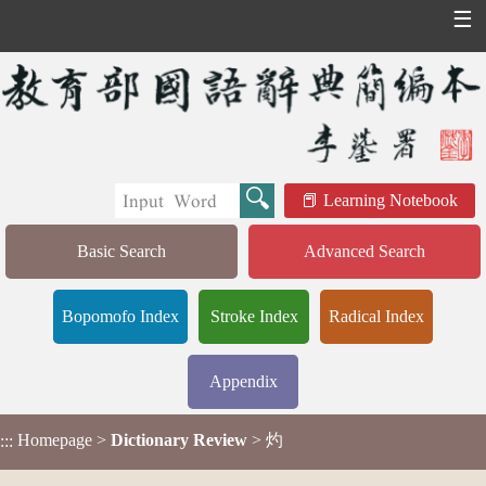
☰
Learning Notebook
Basic Search
Advanced Search
Bopomofo Index
Stroke Index
Radical Index
Appendix
Homepage
>
Dictionary Review
> 灼
:::