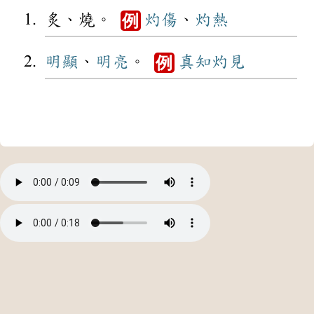
炙、燒。
灼傷
、
灼熱
例
明顯
、
明亮
。
真知灼見
例