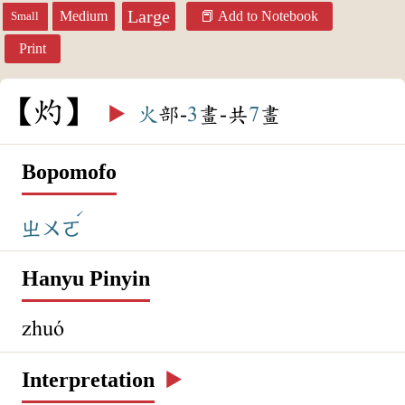
Large
Medium
Add to Notebook
Small
Print
灼
▶️
火
部-
3
畫-共
7
畫
Bopomofo
ˊ
ㄓㄨㄛ
Hanyu Pinyin
zhuó
Interpretation
▶️