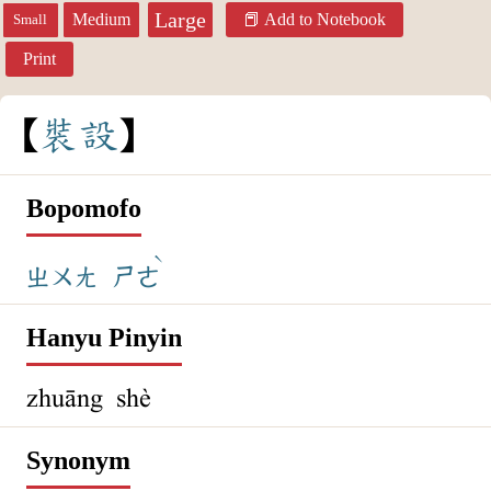
Large
Medium
Add to Notebook
Small
Print
裝
設
Bopomofo
ˋ
ㄓㄨㄤ
ㄕㄜ
Hanyu Pinyin
zhuāng shè
Synonym