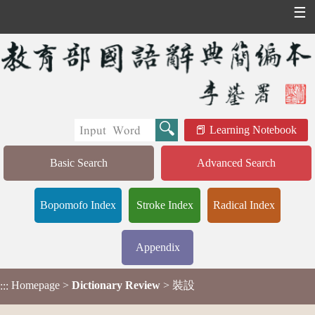
☰
Learning Notebook
Basic Search
Advanced Search
Bopomofo Index
Stroke Index
Radical Index
Appendix
Homepage
>
Dictionary Review
> 裝設
:::