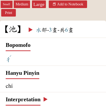
Large
Medium
Add to Notebook
Small
Print
池
▶️
水
部-
3
畫-共
6
畫
Bopomofo
ˊ
ㄔ
Hanyu Pinyin
chí
Interpretation
▶️