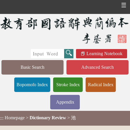
☰
Learning Notebook
Basic Search
Advanced Search
Bopomofo Index
Stroke Index
Radical Index
Appendix
Homepage
>
Dictionary Review
> 池
:::