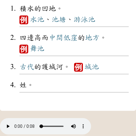
積水的凹地。
水池
、
池塘
、
游泳池
例
四邊高而
中間
低窪
的
地方
。
舞池
例
古代
的護城河。
城池
例
姓。