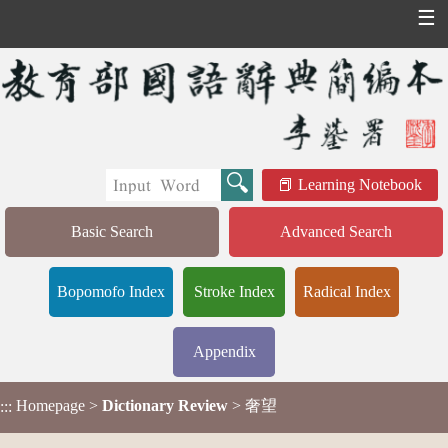
☰
Learning Notebook
Basic Search
Advanced Search
Bopomofo Index
Stroke Index
Radical Index
Appendix
Homepage
>
Dictionary Review
> 奢望
:::