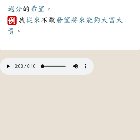
過分
的
希望
。
我
從來
不敢
奢望
將來
能夠
大富大
例
貴
。