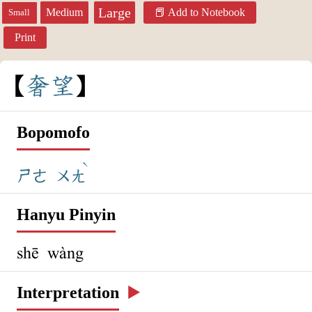
Large
Medium
Add to Notebook
Small
Print
奢
望
Bopomofo
ˋ
ㄕㄜ
ㄨㄤ
Hanyu Pinyin
shē wàng
Interpretation
▶️