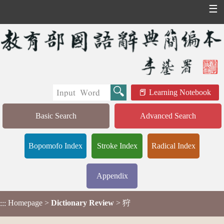
☰
Learning Notebook
Basic Search
Advanced Search
Bopomofo Index
Stroke Index
Radical Index
Appendix
Homepage
>
Dictionary Review
> 狩
:::