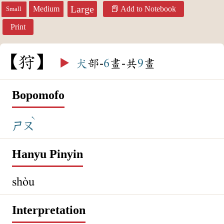
Large
Medium
Add to Notebook
Small
Print
狩
▶️
犬
部-
6
畫-共
9
畫
Bopomofo
ˋ
ㄕㄡ
Hanyu Pinyin
shòu
Interpretation