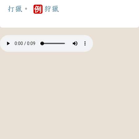
打獵
。
狩獵
例