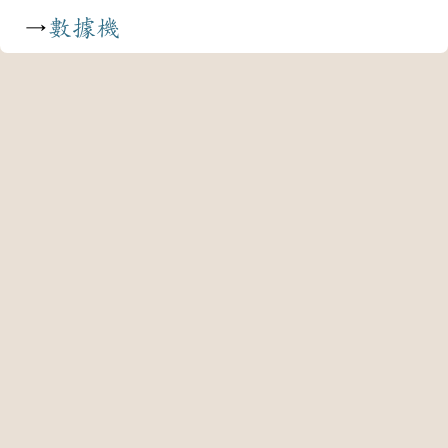
→
數據機