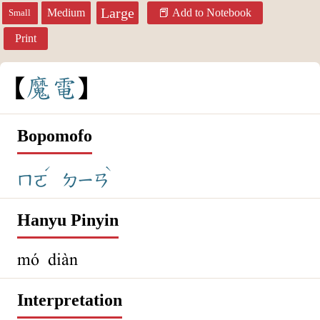
Large
Medium
Add to Notebook
Small
Print
魔
電
Bopomofo
ˊ
ˋ
ㄇㄛ
ㄉㄧㄢ
Hanyu Pinyin
mó diàn
Interpretation