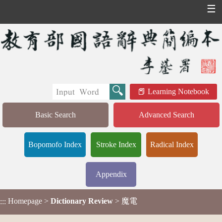
☰
Learning Notebook
Basic Search
Advanced Search
Bopomofo Index
Stroke Index
Radical Index
Appendix
Homepage
>
Dictionary Review
> 魔電
:::