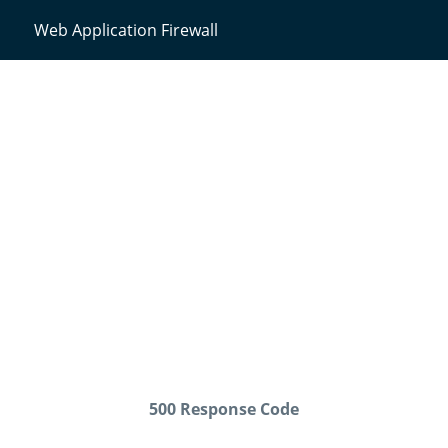
Web Application Firewall
500 Response Code