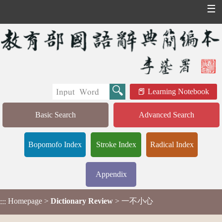
☰
Learning Notebook
Basic Search
Advanced Search
Bopomofo Index
Stroke Index
Radical Index
Appendix
Homepage
>
Dictionary Review
> 一不小心
:::