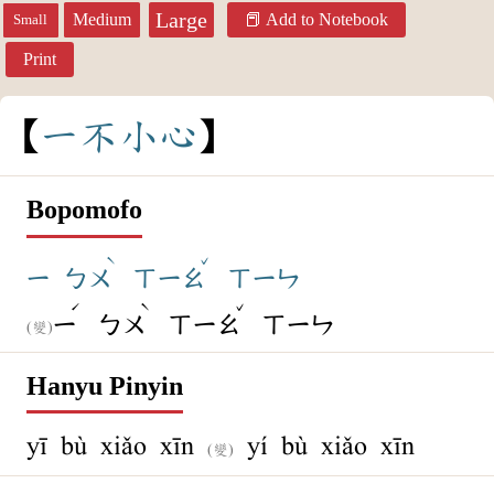
Large
Medium
Add to Notebook
Small
Print
一
不
小
心
Bopomofo
ˋ
ˇ
ㄧ
ㄅㄨ
ㄒㄧㄠ
ㄒㄧㄣ
ˊ
ˋ
ˇ
ㄧ
ㄅㄨ
ㄒㄧㄠ
ㄒㄧㄣ
(變)
Hanyu Pinyin
yī bù xiǎo xīn
yí bù xiǎo xīn
(變)