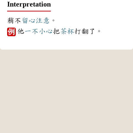
Interpretation
稍不
留心
注意
。
他
一不小心
把
茶杯
打翻了。
例