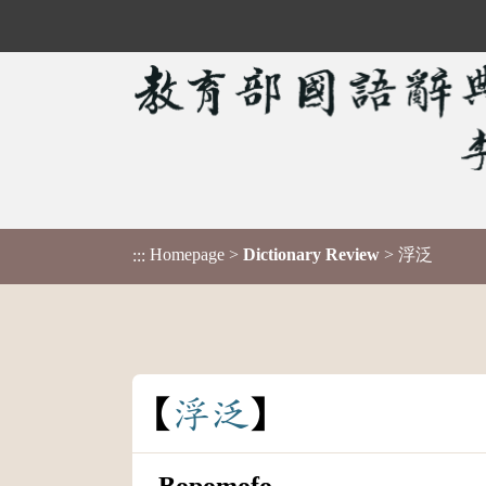
Homepage
>
Dictionary Review
> 浮泛
:::
浮
泛
Bopomofo