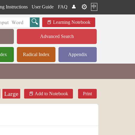
⚙️
中
ng Instructions
User Guide
FAQ
👤
Learning Notebook
Advanced Search
ndex
Radical Index
Appendix
Large
Add to Notebook
Print