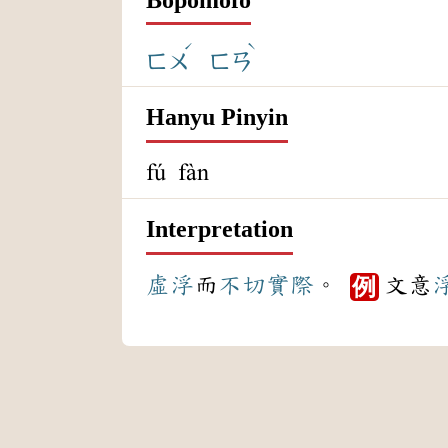
ˊ
ˋ
ㄈㄨ
ㄈㄢ
Hanyu Pinyin
fú fàn
Interpretation
虛浮
而
不切實際
。
文意
例