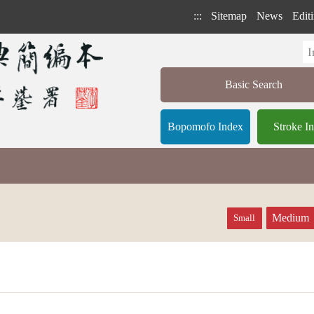
:::
Sitemap
News
Editi
Basic Search
Bopomofo Index
Stroke I
Medium
Small