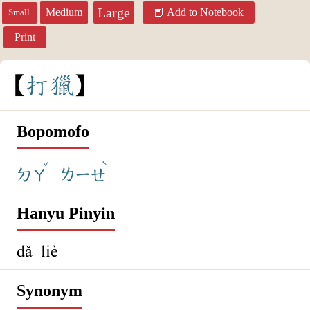
Large
Medium
Add to Notebook
Small
Print
打
獵
Bopomofo
ˇ
ˋ
ㄉㄚ
ㄌㄧㄝ
Hanyu Pinyin
dǎ liè
Synonym