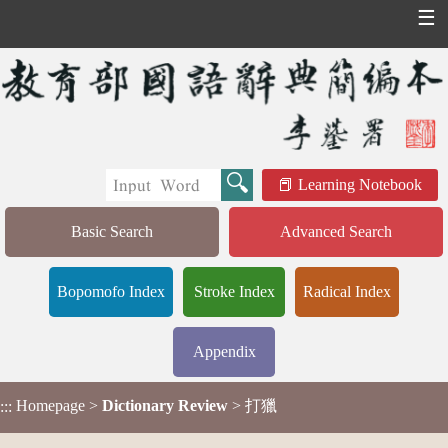
☰
Learning Notebook
Basic Search
Advanced Search
Bopomofo Index
Stroke Index
Radical Index
Appendix
Homepage
>
Dictionary Review
> 打獵
:::