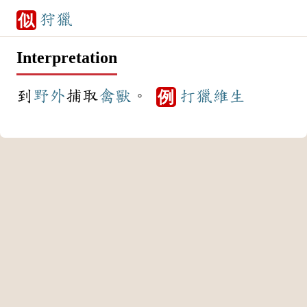
狩獵
似
Interpretation
到
野外
捕取
禽獸
。
打獵
維生
例