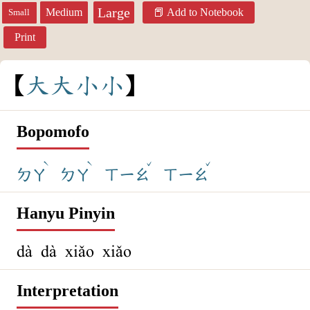
Large
Medium
Add to Notebook
Small
Print
大
大
小
小
Bopomofo
ˋ
ˋ
ˇ
ˇ
ㄉㄚ
ㄉㄚ
ㄒㄧㄠ
ㄒㄧㄠ
Hanyu Pinyin
dà dà xiǎo xiǎo
Interpretation