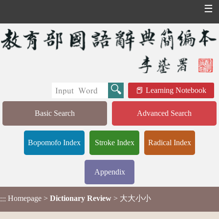
☰
Learning Notebook
Basic Search
Advanced Search
Bopomofo Index
Stroke Index
Radical Index
Appendix
Homepage
>
Dictionary Review
> 大大小小
:::