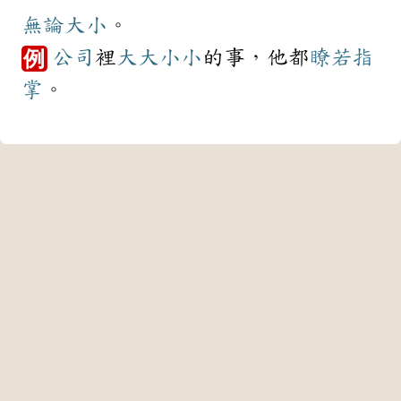
無論
大小
。
公司
裡
大大小小
的事，他都
瞭若指
例
掌
。