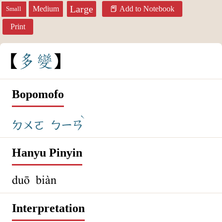
Large
Medium
Add to Notebook
Small
Print
多
變
Bopomofo
ˋ
ㄉㄨㄛ
ㄅㄧㄢ
Hanyu Pinyin
duō biàn
Interpretation