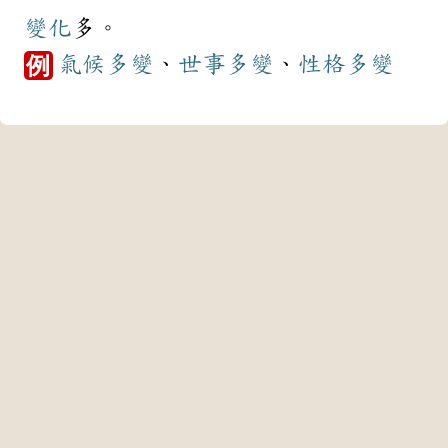
變化
多。
氣候
多變
、
世事
多變
、
性格
多變
例