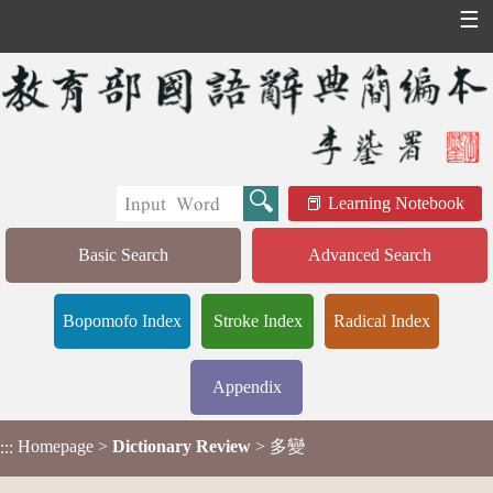
☰
Learning Notebook
Basic Search
Advanced Search
Bopomofo Index
Stroke Index
Radical Index
Appendix
Homepage
>
Dictionary Review
> 多變
:::