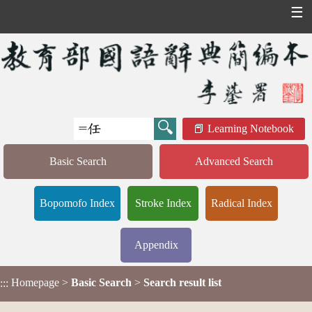
☰
Learning Notebook
Basic Search
Advanced Search
Bopomofo Index
Stroke Index
Radical Index
Appendix
Homepage
>
Basic Search
>
Search result list
:::