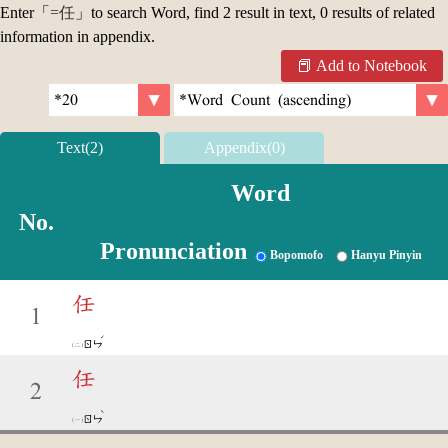
Enter「
=任
」to search Word, find 2 result in text, 0 results of related
information in appendix.
Add to Notebook
Text(2)
Appendix(0)
Word
No.
Pronunciation
Bopomofo
Hanyu Pinyin
任
1
ˊ
ㄖㄣ
任
2
ˋ
ㄖㄣ