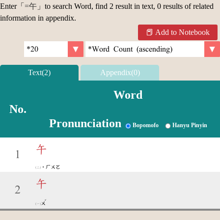
Enter「
=午
」to search Word, find 2 result in text, 0 results of related
information in appendix.
Add to Notebook
Text(2)
Appendix(0)
Word
No.
Pronunciation
Bopomofo
Hanyu Pinyin
午
1
˙ㄏㄨㄛ
午
2
ˇ
ㄨ