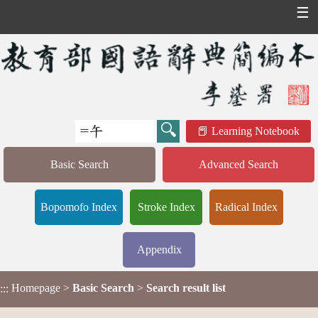
☰
Learning Notebook
Basic Search
Advanced Search
Bopomofo Index
Stroke Index
Radical Index
Appendix
Homepage
>
Basic Search
>
Search result list
:::