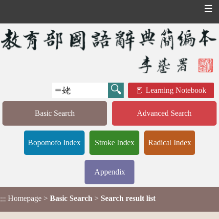
☰
Learning Notebook
Basic Search
Advanced Search
Bopomofo Index
Stroke Index
Radical Index
Appendix
Homepage
>
Basic Search
>
Search result list
:::