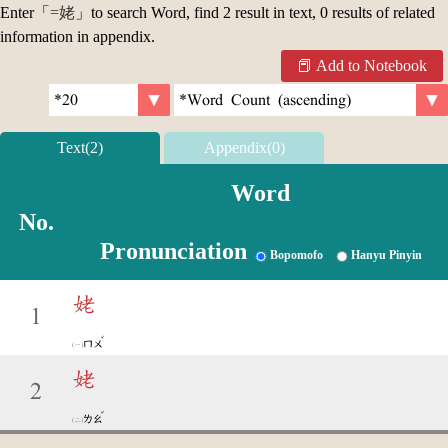
Enter「
=姥
」to search Word, find 2 result in text, 0 results of related
information in appendix.
Add to Notebook
Text(2)
Appendix(0)
Word
No.
Pronunciation
Bopomofo
Hanyu Pinyin
姥
1
ˇ
ㄇㄨ
姥
2
ˇ
ㄌㄠ