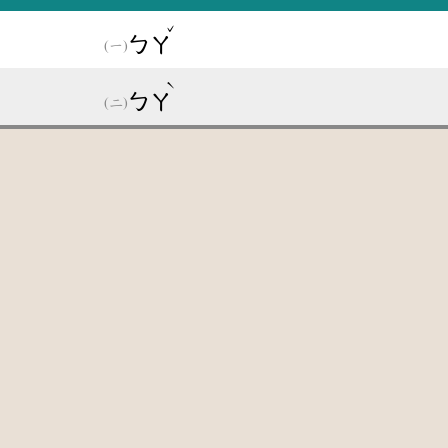
ˇ
ㄅㄚ
ˋ
ㄅㄚ