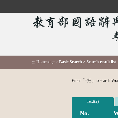
Homepage
>
Basic Search
>
Search result list
:::
Enter「
=把
」to search Word,
Text(2)
No.
W