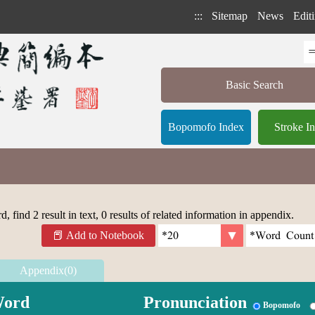
:::
Sitemap
News
Editi
Basic Search
Bopomofo Index
Stroke I
 find 2 result in text, 0 results of related information in appendix.
Add to Notebook
Appendix(0)
ord
Pronunciation
Bopomofo