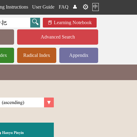
⚙️
中
ng Instructions
User Guide
FAQ
👤
Learning Notebook
Advanced Search
ndex
Radical Index
Appendix
Hanyu Pinyin