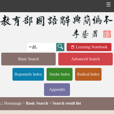
☰
Learning Notebook
Basic Search
Advanced Search
Bopomofo Index
Stroke Index
Radical Index
Appendix
Homepage
>
Basic Search
>
Search result list
:::