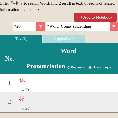
Enter「
=抓
」to search Word, find 2 result in text, 0 results of related
information in appendix.
Add to Notebook
Text(2)
Appendix(0)
Word
No.
Pronunciation
Bopomofo
Hanyu Pinyin
抓
1
ㄓㄨㄚ
抓
2
ˇ
ㄔㄨㄚ