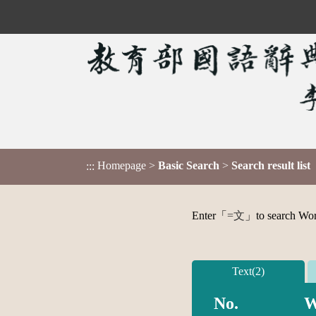
Homepage
>
Basic Search
>
Search result list
:::
Enter「
=文
」to search Word,
Text(2)
No.
W