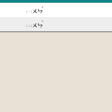
ˊ
ㄨㄣ
ˋ
ㄨㄣ