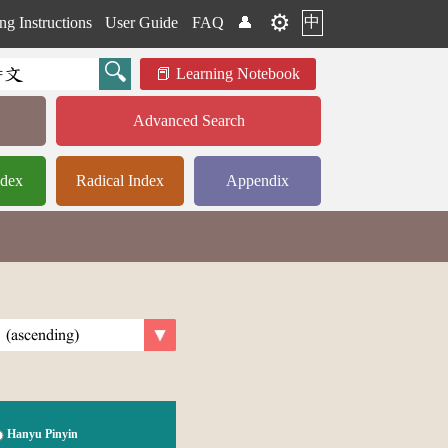
⚙️
中
ng Instructions
User Guide
FAQ
👤
Learning Notebook
Advanced Search
ndex
Radical Index
Appendix
Hanyu Pinyin