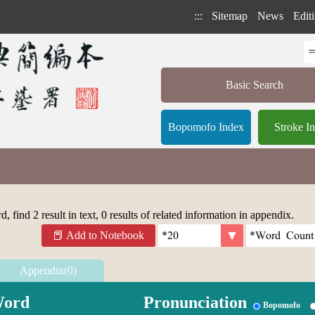
:::
Sitemap
News
Editi
Basic Search
Bopomofo Index
Stroke I
 find 2 result in text, 0 results of related information in appendix.
Add to Notebook
Appendix(0)
ord
Pronunciation
Bopomofo