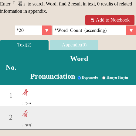
Enter「
=看
」to search Word, find 2 result in text, 0 results of related
information in appendix.
Add to Notebook
Text(2)
Appendix(0)
Word
No.
Pronunciation
Bopomofo
Hanyu Pinyin
看
1
ㄎㄢ
看
2
ˋ
ㄎㄢ