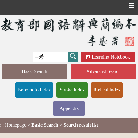
☰
Learning Notebook
Basic Search
Advanced Search
Bopomofo Index
Stroke Index
Radical Index
Appendix
Homepage
>
Basic Search
>
Search result list
:::