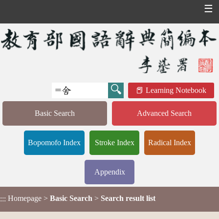
☰
Learning Notebook
Basic Search
Advanced Search
Bopomofo Index
Stroke Index
Radical Index
Appendix
Homepage
>
Basic Search
>
Search result list
:::