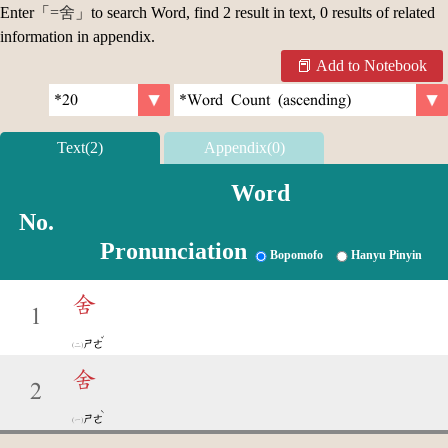
Enter「
=舍
」to search Word, find 2 result in text, 0 results of related
information in appendix.
Add to Notebook
Text(2)
Appendix(0)
Word
No.
Pronunciation
Bopomofo
Hanyu Pinyin
舍
1
ˇ
ㄕㄜ
舍
2
ˋ
ㄕㄜ