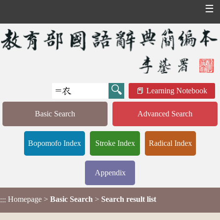
☰
Learning Notebook
Basic Search
Advanced Search
Bopomofo Index
Stroke Index
Radical Index
Appendix
Homepage
>
Basic Search
>
Search result list
:::