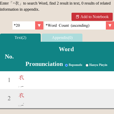
Enter「
=衣
」to search Word, find 2 result in text, 0 results of related
information in appendix.
Add to Notebook
Text(2)
Appendix(0)
Word
No.
Pronunciation
Bopomofo
Hanyu Pinyin
衣
1
ㄧ
衣
2
ˋ
ㄧ