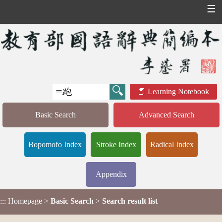
☰
Learning Notebook
Basic Search
Advanced Search
Bopomofo Index
Stroke Index
Radical Index
Appendix
Homepage
>
Basic Search
>
Search result list
:::