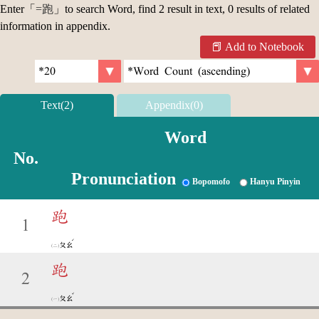
Enter「
=跑
」to search Word, find 2 result in text, 0 results of related
information in appendix.
Add to Notebook
Text(2)
Appendix(0)
Word
No.
Pronunciation
Bopomofo
Hanyu Pinyin
跑
1
ˊ
ㄆㄠ
跑
2
ˇ
ㄆㄠ