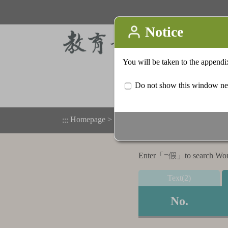
Homepage
>
Appendix
>
Search result list
:::
Enter「
=假
」to search Word,
Text(2)
No.