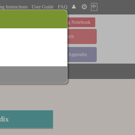
⚙️
中
ng Instructions
User Guide
FAQ
👤
Learning Notebook
Advanced Search
ndex
Radical Index
Appendix
dix