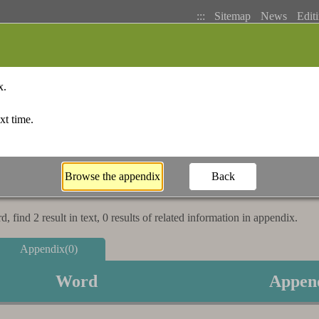
:::
Sitemap
News
Editi
Basic Search
Bopomofo Index
Stroke I
 find 2 result in text, 0 results of related information in appendix.
Appendix(0)
Word
Appen