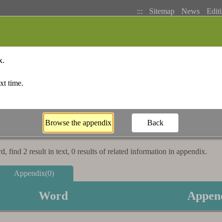
:::
Sitemap
News
Editi
Basic Search
Bopomofo Index
Stroke I
 find 2 result in text, 0 results of related information in appendix.
Appendix(0)
Word
Appen