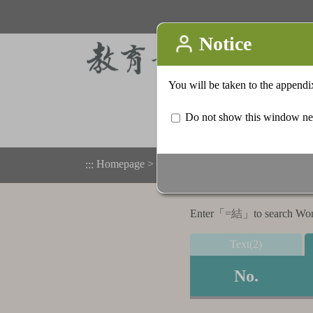
Homepage
>
Appendix
>
Search result list
:::
Enter「
=結
」to search Word,
Text(2)
No.