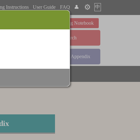
⚙️
中
ng Instructions
User Guide
FAQ
👤
Learning Notebook
Advanced Search
ndex
Radical Index
Appendix
dix