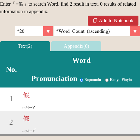
Enter「
=假
」to search Word, find 2 result in text, 0 results of related
information in appendix.
Add to Notebook
Text(2)
Appendix(0)
Word
No.
Pronunciation
Bopomofo
Hanyu Pinyin
假
1
ˇ
ㄐㄧㄚ
假
2
ˋ
ㄐㄧㄚ