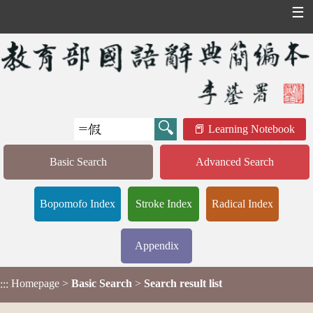
☰
Learning Notebook
Basic Search
Advanced Search
Bopomofo Index
Stroke Index
Radical Index
Appendix
Homepage
>
Basic Search
>
Search result list
:::