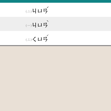
ˇ
ㄐㄩㄢ
ˋ
ㄐㄩㄢ
ˊ
ㄑㄩㄢ