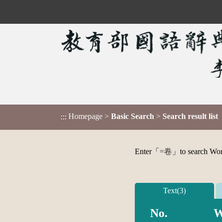
Homepage
>
Basic Search
>
Search result list
:::
Enter「
=卷
」to search Word,
Text(3)
No.
W