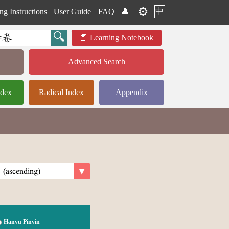
⚙️
中
ng Instructions
User Guide
FAQ
👤
Learning Notebook
Advanced Search
ndex
Radical Index
Appendix
Hanyu Pinyin