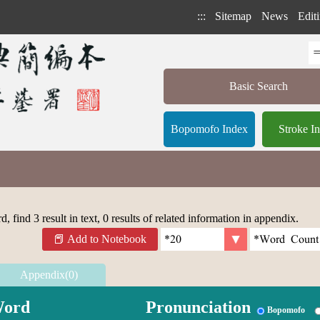
:::
Sitemap
News
Editi
Basic Search
Bopomofo Index
Stroke I
 find 3 result in text, 0 results of related information in appendix.
Add to Notebook
Appendix(0)
ord
Pronunciation
Bopomofo