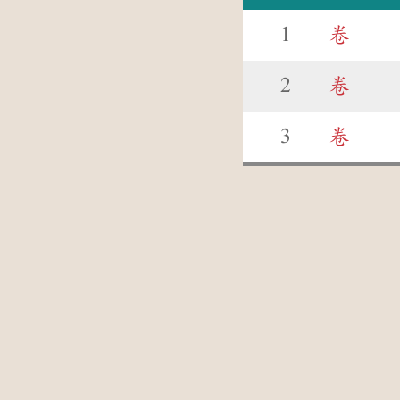
1
卷
2
卷
3
卷