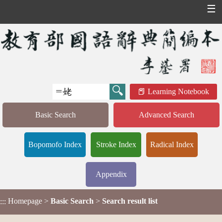
☰
Learning Notebook
Basic Search
Advanced Search
Bopomofo Index
Stroke Index
Radical Index
Appendix
Homepage
>
Basic Search
>
Search result list
:::