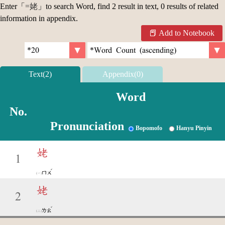
Enter「
=姥
」to search Word, find 2 result in text, 0 results of related
information in appendix.
Add to Notebook
Text(2)
Appendix(0)
Word
No.
Pronunciation
Bopomofo
Hanyu Pinyin
姥
1
ˇ
ㄇㄨ
姥
2
ˇ
ㄌㄠ