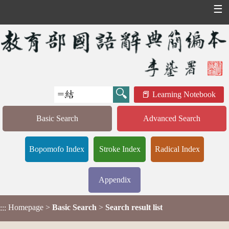
☰
Learning Notebook
Basic Search
Advanced Search
Bopomofo Index
Stroke Index
Radical Index
Appendix
Homepage
>
Basic Search
>
Search result list
:::