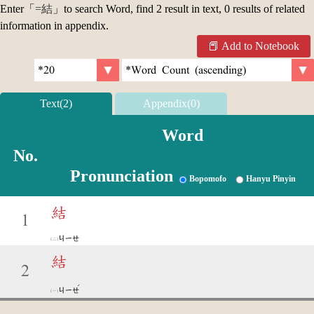
Enter「
=結
」to search Word, find 2 result in text, 0 results of related
information in appendix.
Add to Notebook
Text(2)
Appendix(0)
Word
No.
Pronunciation
Bopomofo
Hanyu Pinyin
結
1
ㄐㄧㄝ
結
2
ˊ
ㄐㄧㄝ