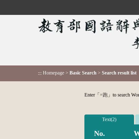
Homepage
>
Basic Search
>
Search result list
:::
Enter「
=跑
」to search Word,
Text(2)
No.
W