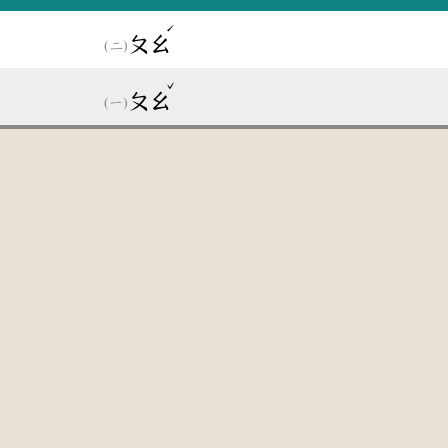
ˊ
ㄆㄠ
ˇ
ㄆㄠ