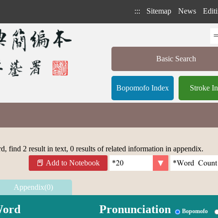
:::
Sitemap
News
Editi
Basic Search
Bopomofo Index
Stroke I
 find 2 result in text, 0 results of related information in appendix.
Add to Notebook
Appendix(0)
ord
Pronunciation
Bopomofo