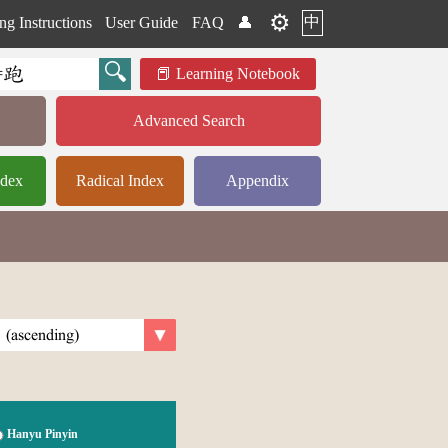
⚙️
中
ng Instructions
User Guide
FAQ
👤
Learning Notebook
Advanced Search
ndex
Radical Index
Appendix
Hanyu Pinyin