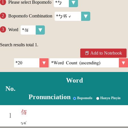
Please select Bopomofo
Bopomofo Combination
Word
Search results total
1
.
Add to Notebook
Word
No.
Pronunciation
Bopomofo
Hanyu Pinyin
佰
1
ˇ
ㄅㄞ