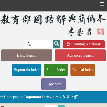
☰
Learning Notebook
Basic Search
Advanced Search
Bopomofo Index
Stroke Index
Radical Index
Appendix
Homepage
>
Bopomofo Index
>
ㄅ / ㄅㄞˇ / 佰
:::