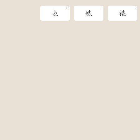
表
婊
裱