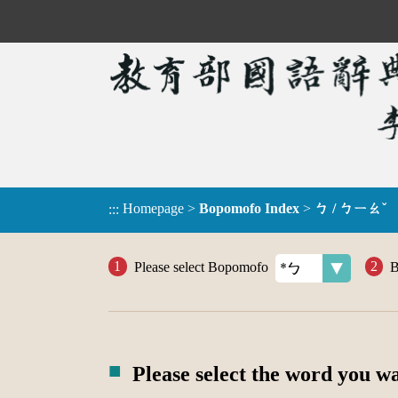
Homepage
>
Bopomofo Index
>
ㄅ / ㄅㄧㄠˇ
:::
Please select Bopomofo
B
Please select the word you w