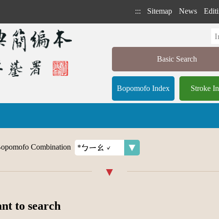
:::
Sitemap
News
Editi
Basic Search
Bopomofo Index
Stroke I
opomofo Combination
ant to search