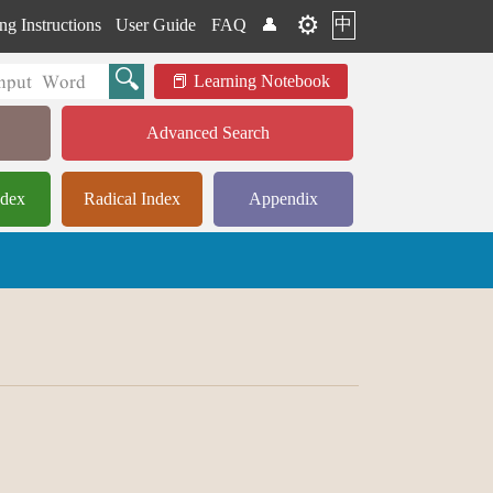
⚙️
中
ng Instructions
User Guide
FAQ
👤
Learning Notebook
Advanced Search
ndex
Radical Index
Appendix