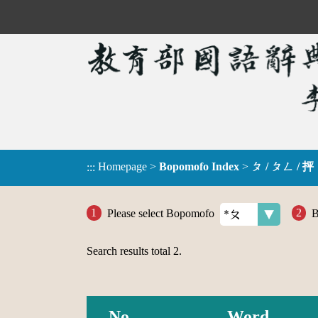
Homepage
>
Bopomofo Index
>
ㄆ / ㄆㄥ / 抨
:::
Please select Bopomofo
B
Search results total
2
.
No.
Word