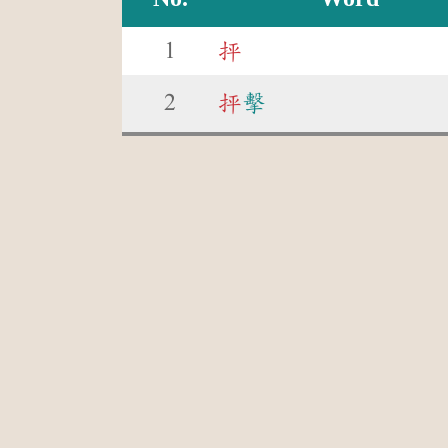
1
抨
2
抨
擊