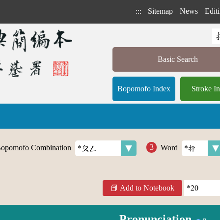
:::
Sitemap
News
Editi
Basic Search
Bopomofo Index
Stroke I
opomofo Combination
Word
Add to Notebook
Pronunciation