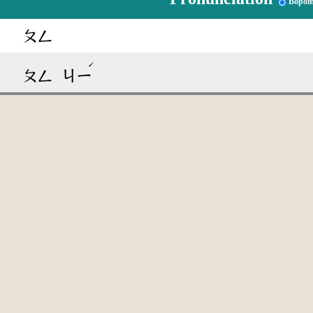
Bopom
ㄆㄥ
ˊ
ㄆㄥ
ㄐㄧ