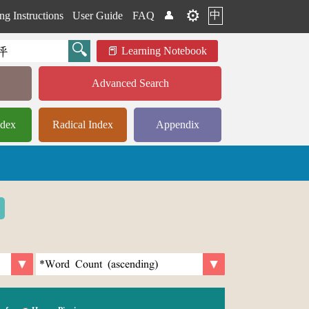
⚙️
中
ng Instructions
User Guide
FAQ
👤
Learning Notebook
Advanced Search
ndex
Radical Index
Appendix