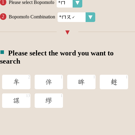
Please select Bopomofo
Bopomofo Combination
Please select the word you want to
search
牟
侔
眸
麰
謀
繆