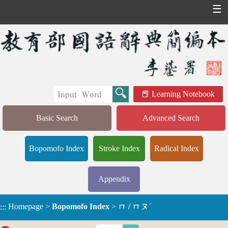
☰
Learning Notebook
Basic Search
Advanced Search
Bopomofo Index
Stroke Index
Radical Index
Appendix
Homepage
>
Bopomofo Index
>
ㄇ / ㄇㄡˊ
:::