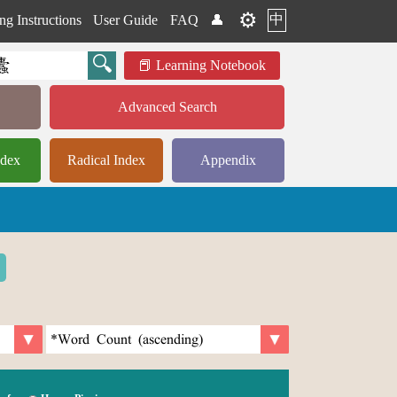
⚙️
中
ng Instructions
User Guide
FAQ
👤
Learning Notebook
Advanced Search
ndex
Radical Index
Appendix