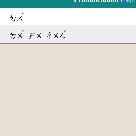
Bopom
ˋ
ㄉㄨ
ˋ
ˊ
ㄉㄨ
ㄕㄨ
ㄔㄨㄥ