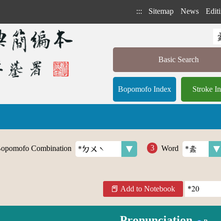
:::
Sitemap
News
Editi
Basic Search
Bopomofo Index
Stroke I
opomofo Combination
Word
Add to Notebook
Pronunciation