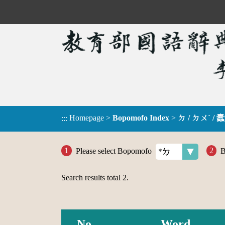
Homepage
>
Bopomofo Index
>
ㄉ / ㄉㄨˋ / 蠹
:::
Please select Bopomofo
B
Search results total
2
.
No.
Word