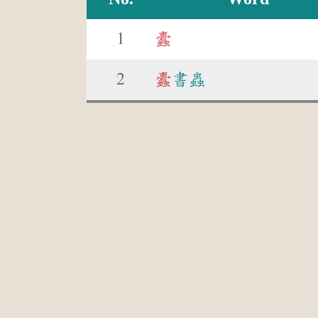
1
蠹
2
蠹
書蟲