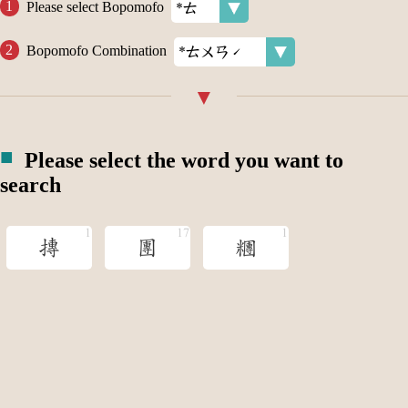
Please select Bopomofo
Bopomofo Combination
Please select the word you want to
search
摶
團
糰