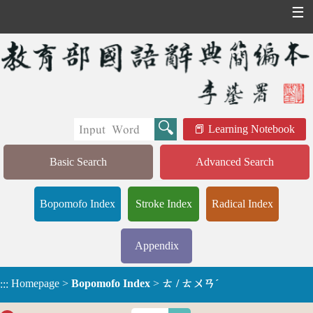
☰
Learning Notebook
Basic Search
Advanced Search
Bopomofo Index
Stroke Index
Radical Index
Appendix
Homepage
>
Bopomofo Index
>
ㄊ / ㄊㄨㄢˊ
:::