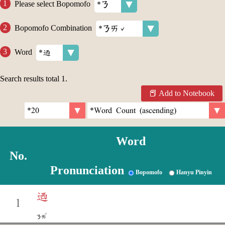
Please select Bopomofo
Bopomofo Combination
Word
Search results total
1
.
Add to Notebook
Word
No.
Pronunciation
Bopomofo
Hanyu Pinyin
迺
1
ˇ
ㄋㄞ