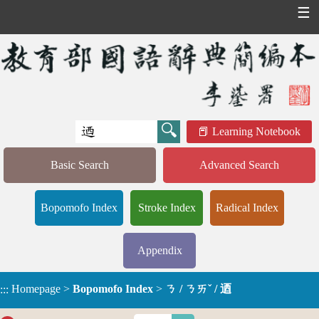
☰
Learning Notebook
Basic Search
Advanced Search
Bopomofo Index
Stroke Index
Radical Index
Appendix
Homepage
>
Bopomofo Index
>
ㄋ / ㄋㄞˇ / 迺
:::