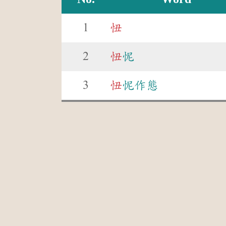
1
忸
2
忸
怩
3
忸
怩作態