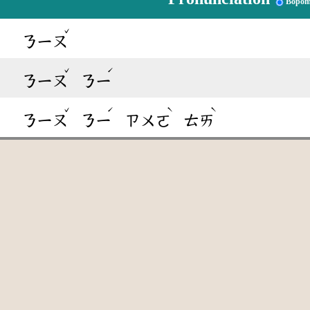
Bopom
ˇ
ㄋㄧㄡ
ˇ
ˊ
ㄋㄧㄡ
ㄋㄧ
ˇ
ˊ
ˋ
ˋ
ㄋㄧㄡ
ㄋㄧ
ㄗㄨㄛ
ㄊㄞ