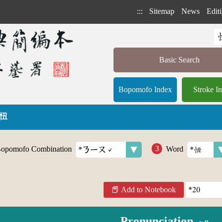
:::
Sitemap
News
Editi
Basic Search
Bopomofo Index
Stroke I
 忸
opomofo Combination
Word
Add to Notebook
Pronunciation