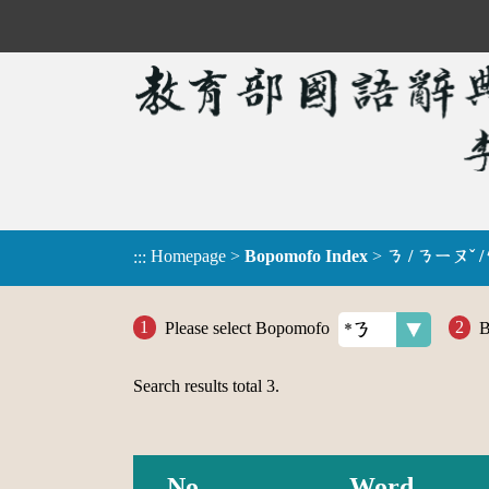
Homepage
>
Bopomofo Index
>
ㄋ / ㄋㄧㄡˇ /
:::
Please select Bopomofo
B
Search results total
3
.
No.
Word