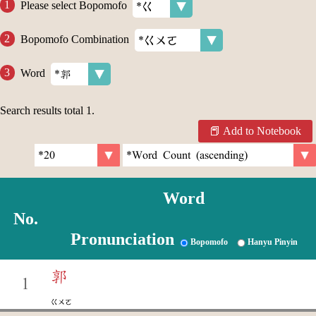
Please select Bopomofo
Bopomofo Combination
Word
Search results total
1
.
Add to Notebook
Word
No.
Pronunciation
Bopomofo
Hanyu Pinyin
郭
1
ㄍㄨㄛ