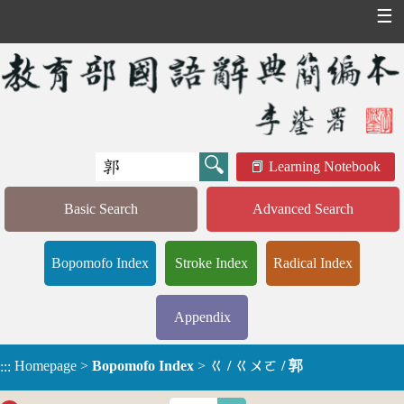
☰
Learning Notebook
Basic Search
Advanced Search
Bopomofo Index
Stroke Index
Radical Index
Appendix
Homepage
>
Bopomofo Index
>
ㄍ / ㄍㄨㄛ / 郭
:::