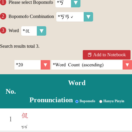
Please select Bopomofo
Bopomofo Combination
Word
Search results total
3
.
Add to Notebook
Word
No.
Pronunciation
Bopomofo
Hanyu Pinyin
侃
1
ˇ
ㄎㄢ