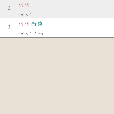
侃
侃
2
ˇ
ˇ
ㄎㄢ
ㄎㄢ
侃
侃
而談
3
ˇ
ˇ
ˊ
ˊ
ㄎㄢ
ㄎㄢ
ㄦ
ㄊㄢ