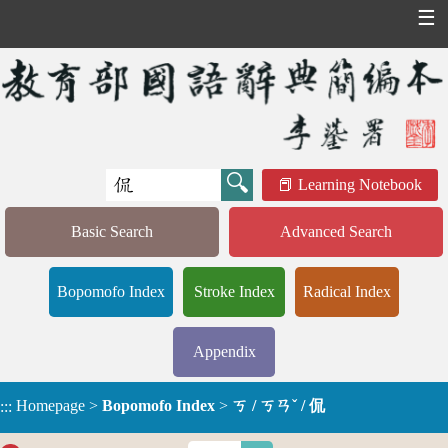
☰
Learning Notebook
Basic Search
Advanced Search
Bopomofo Index
Stroke Index
Radical Index
Appendix
Homepage
>
Bopomofo Index
>
ㄎ / ㄎㄢˇ / 侃
:::